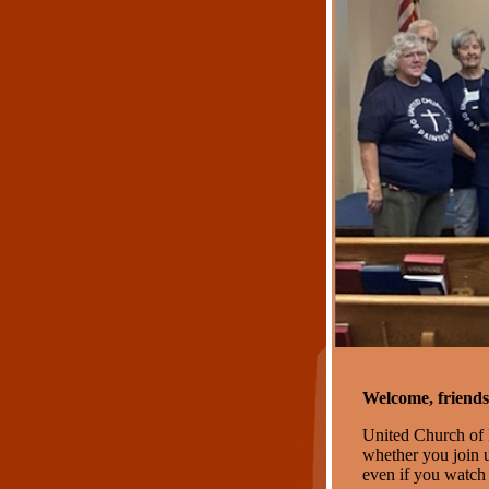
Welcome, friends
United Church of 
whether you join u
even if you watch 