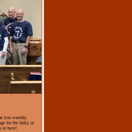
me you warmly,
e for the link), or
 re here!