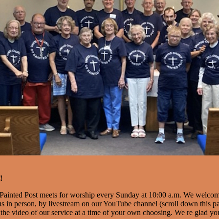
!
Painted Post meets for worship every Sunday at 10:00 a.m. We welco
s in person, by livestream on our YouTube channel (scroll down this pag
the video of our service at a time of your own choosing. We re glad you