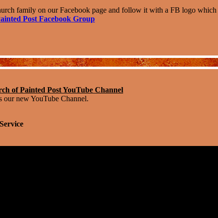
urch family on our Facebook page and follow it with a FB logo which li
ainted Post Facebook Group
h of Painted Post YouTube Channel
s our new YouTube Channel.
Service