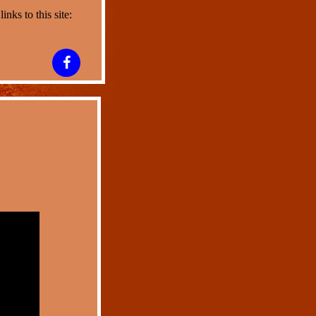
nks to this site: