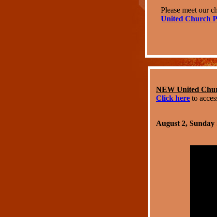
Please meet our ch
United Church P
NEW United Churc
Click here
to acces
August 2, Sunday 