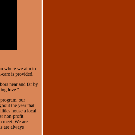
ion where we aim to
care is provided.
bors near and far by
ing love."
 program, our
ghout the year that
ilities house a local
r non-profit
an meet. We are
as are always