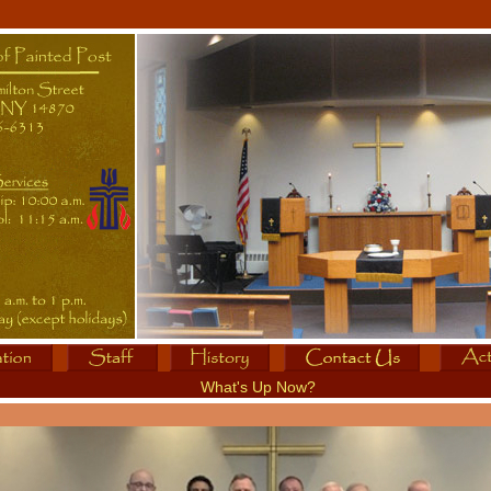
What's Up Now?