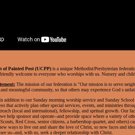
 of Painted Post (UCPP)
is a unique Methodist/Presbyterian federat
riendly welcome to everyone who worships with us. Nursery and child-
tement:
The mission of our federation is "Our mission is to serve neigh
, and meaningful community, so that others may experience God s unfail
n addition to our Sunday morning worship service and Sunday School
s that actively plan other special services, events, and ministries throu
each (local and international), fellowship, and spritual growth.
Our fac
we help sponsor and operate--and provide space where a variety of othe
couts, Red Cross, senior citizens, a barbershop quartet, and others) c
new ways to live out and share the love of Christ, so new faces and ide
e us--and, with us, seek a deeper relationship with Christ.