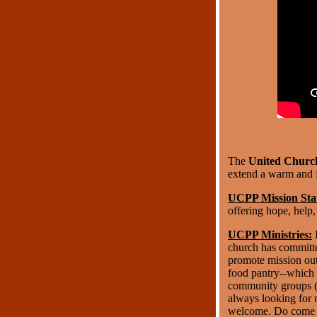
The
United Church
extend a warm and f
UCPP Mission Sta
offering hope, help
UCPP Ministries:
I
church has committee
promote mission outr
food pantry--which 
community groups (S
always looking for 
welcome. Do come se